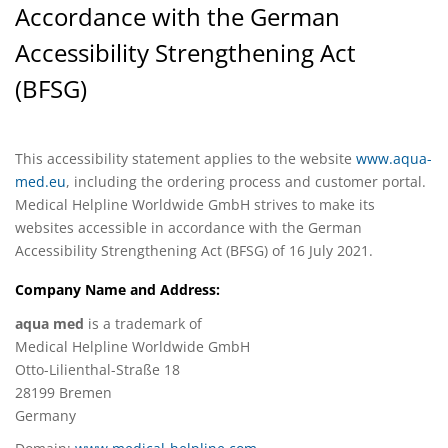
Accordance with the German
Accessibility Strengthening Act
(BFSG)
This accessibility statement applies to the website
www.aqua-
med.eu
, including the ordering process and customer portal.
Medical Helpline Worldwide GmbH strives to make its
websites accessible in accordance with the German
Accessibility Strengthening Act (BFSG) of 16 July 2021.
Company Name and Address:
aqua med
is a trademark of
Medical Helpline Worldwide GmbH
Otto-Lilienthal-Straße 18
28199 Bremen
Germany