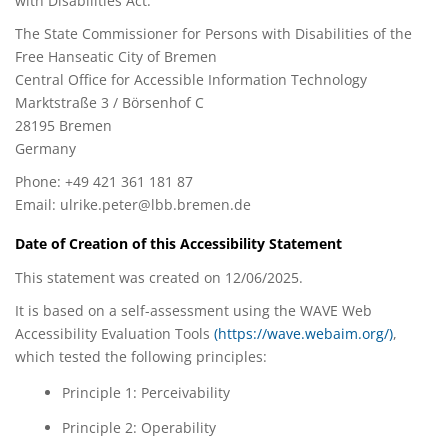
with Disabilities Act:
The State Commissioner for Persons with Disabilities of the
Free Hanseatic City of Bremen
Central Office for Accessible Information Technology
Marktstraße 3 / Börsenhof C
28195 Bremen
Germany
Phone: +49 421 361 181 87
Email:
ulrike.peter@lbb.bremen.de
Date of Creation of this Accessibility Statement
This statement was created on 12/06/2025.
It is based on a self-assessment using the WAVE Web
Accessibility Evaluation Tools
(https://wave.webaim.org/)
,
which tested the following principles:
Principle 1: Perceivability
Principle 2: Operability