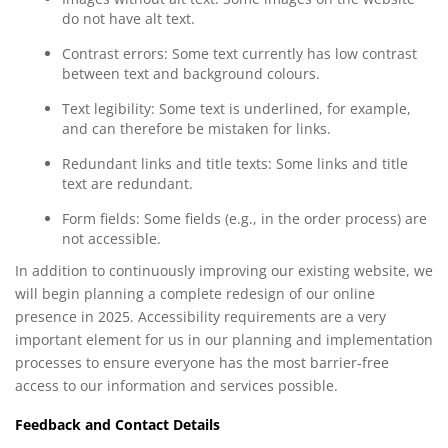
do not have alt text.
Contrast errors: Some text currently has low contrast
between text and background colours.
Text legibility: Some text is underlined, for example,
and can therefore be mistaken for links.
Redundant links and title texts: Some links and title
text are redundant.
Form fields: Some fields (e.g., in the order process) are
not accessible.
In addition to continuously improving our existing website, we
will begin planning a complete redesign of our online
presence in 2025. Accessibility requirements are a very
important element for us in our planning and implementation
processes to ensure everyone has the most barrier-free
access to our information and services possible.
Feedback and Contact Details