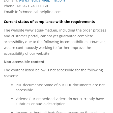
Domain:
www.medical-helpline.com
Phone: +49 421 240 110 -0
Email:
info@medical-helpline.com
Current status of compliance with the requirements
The website www.aqua-med.eu, including the order process
and customer portal, cannot yet guarantee complete
accessibility due to the following incompatibilities. However,
we are continuously working to further improve the
accessibility of our website.
Non-accessible content
The content listed below is not accessible for the following
reasons:
PDF documents: Some of our PDF documents are not
accessible.
Videos: Our embedded videos do not currently have
subtitles or audio description.
Images without alt text: Some images on the website