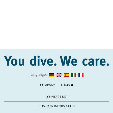
Language:
COMPANY
LOGIN
CONTACT US
COMPANY INFORMATION