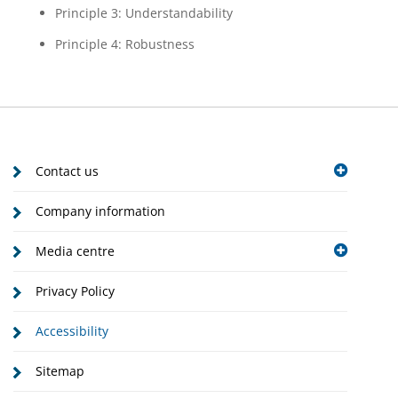
Principle 3: Understandability
Principle 4: Robustness
Contact us
Company information
Media centre
Privacy Policy
Accessibility
Sitemap