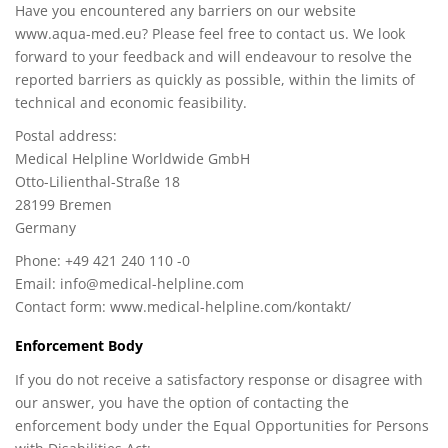
Have you encountered any barriers on our website
www.aqua-med.eu? Please feel free to contact us. We look
forward to your feedback and will endeavour to resolve the
reported barriers as quickly as possible, within the limits of
technical and economic feasibility.
Postal address:
Medical Helpline Worldwide GmbH
Otto-Lilienthal-Straße 18
28199 Bremen
Germany
Phone: +49 421 240 110 -0
Email:
info@medical-helpline.com
Contact form: www.medical-helpline.com/kontakt/
Enforcement Body
If you do not receive a satisfactory response or disagree with
our answer, you have the option of contacting the
enforcement body under the Equal Opportunities for Persons