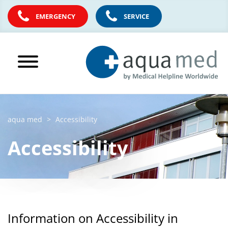
EMERGENCY
SERVICE
aqua med
Accessibility
Accessibility
Information on Accessibility in