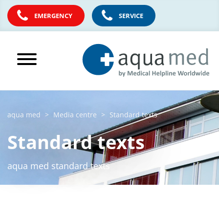
EMERGENCY
SERVICE
aqua med
Media centre
Standard texts
Standard texts
aqua med standard texts