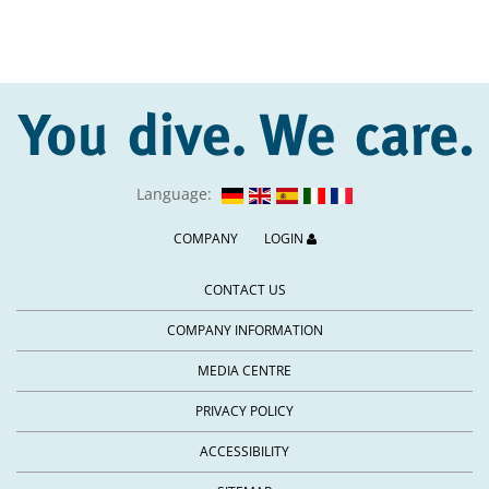
Language:
COMPANY
LOGIN
CONTACT US
COMPANY INFORMATION
MEDIA CENTRE
PRIVACY POLICY
ACCESSIBILITY