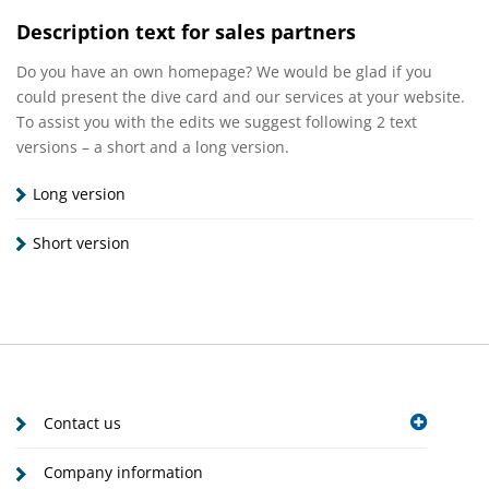
Description text for sales partners
Do you have an own homepage? We would be glad if you
could present the dive card and our services at your website.
To assist you with the edits we suggest following 2 text
versions – a short and a long version.
Long version
Short version
Contact us
Company information