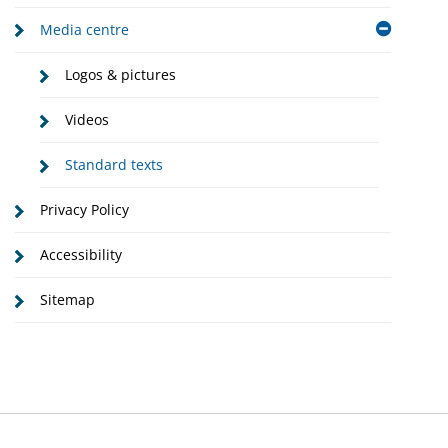
Media centre
Logos & pictures
Videos
Standard texts
Privacy Policy
Accessibility
Sitemap