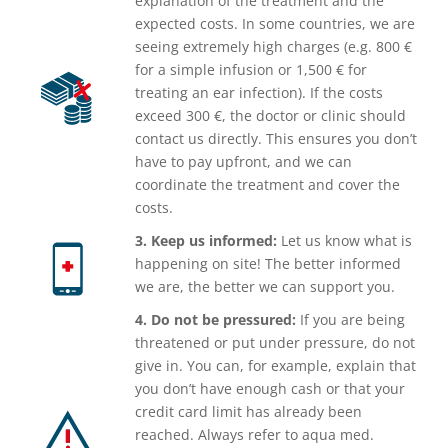
explanation of the treatment and the
expected costs. In some countries, we are
seeing extremely high charges (e.g. 800 €
for a simple infusion or 1,500 € for
treating an ear infection). If the costs
exceed 300 €, the doctor or clinic should
contact us directly. This ensures you don’t
have to pay upfront, and we can
coordinate the treatment and cover the
costs.
3. Keep us informed:
Let us know what is
happening on site! The better informed
we are, the better we can support you.
4. Do not be pressured:
If you are being
threatened or put under pressure, do not
give in. You can, for example, explain that
you don’t have enough cash or that your
credit card limit has already been
reached. Always refer to aqua med.