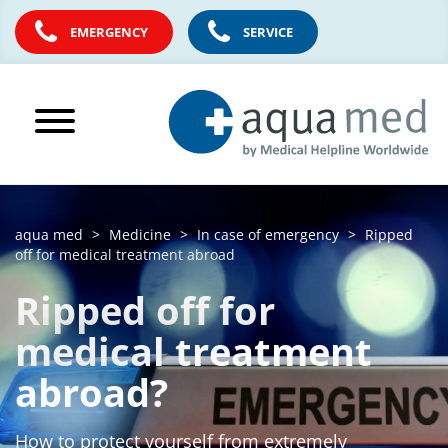
EMERGENCY
SERVICE
aqua med
Medicine
In case of emergency
Ripped
off for medical treatment abroad
Ripped off for
medical treatment
abroad?
How to protect yourself from extremely