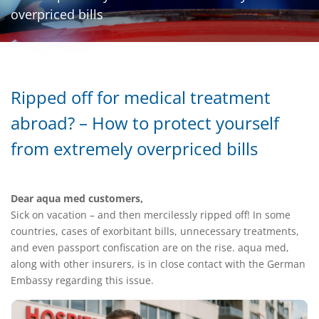
overpriced bills
Ripped off for medical treatment
abroad? – How to protect yourself
from extremely overpriced bills
Dear aqua med customers,
Sick on vacation – and then mercilessly ripped off! In some
countries, cases of exorbitant bills, unnecessary treatments,
and even passport confiscation are on the rise. aqua med,
along with other insurers, is in close contact with the German
Embassy regarding this issue.