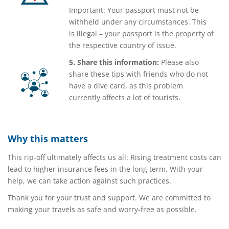
Important: Your passport must not be
withheld under any circumstances. This
is illegal – your passport is the property of
the respective country of issue.
5. Share this information:
Please also
share these tips with friends who do not
have a dive card, as this problem
currently affects a lot of tourists.
Why this matters
This rip-off ultimately affects us all: Rising treatment costs can
lead to higher insurance fees in the long term. With your
help, we can take action against such practices.
Thank you for your trust and support. We are committed to
making your travels as safe and worry-free as possible.