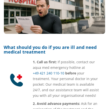
What should you do if you are ill and need
medical treatment
1. Call us first:
If possible, contact our
aqua med emergency hotline at
+49 421 240 110-10
before
your
treatment. Your personal doctor in your
pocket: Our medical team is available
24/7, and our assistance team will assist
you with all your organisational needs!
2. Avoid advance payments:
Ask for an