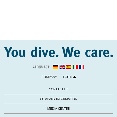
Language:
COMPANY
LOGIN
CONTACT US
COMPANY INFORMATION
MEDIA CENTRE