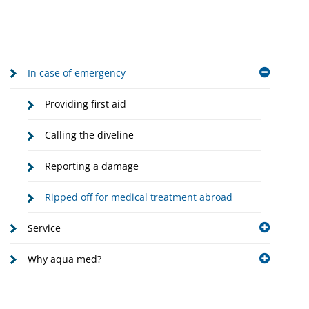
In case of emergency
Providing first aid
Calling the diveline
Reporting a damage
Ripped off for medical treatment abroad
Service
Why aqua med?