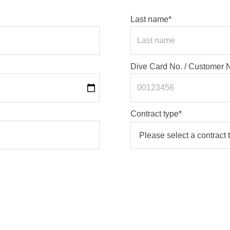
Last name*
Dive Card No. / Customer
Contract type*
Your contract type is printe