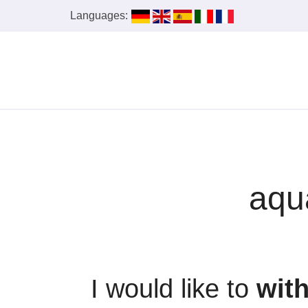
Languages:
aqu
I would like to
wit