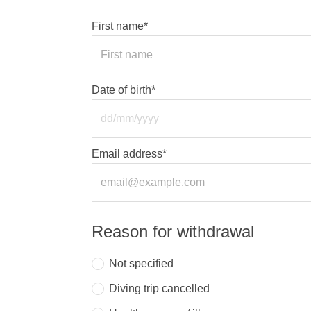
First name*
Date of birth*
Email address*
Reason for withdrawal
Not specified
Diving trip cancelled