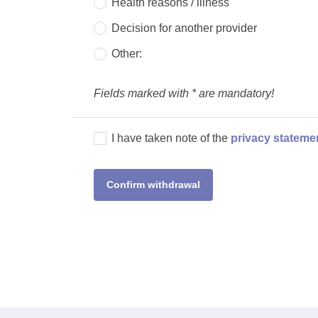
Health reasons / illness
Decision for another provider
Other:
Fields marked with * are mandatory!
I have taken note of the
privacy stateme
Confirm withdrawal