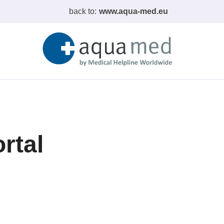
back to:
www.aqua-med.eu
rtal