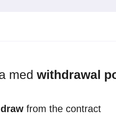
a med
withdrawal po
hdraw
from the contract